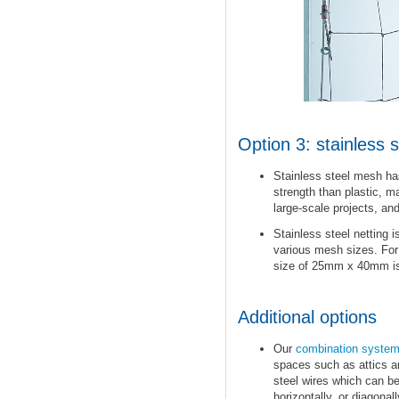
Option 3: stainless 
Stainless steel mesh has
strength than plastic, ma
large-scale projects, and
Stainless steel netting i
various mesh sizes. Fo
size of 25mm x 40mm is 
Additional options
Our
combination syste
spaces such as attics a
steel wires which can be 
horizontally, or diagonal