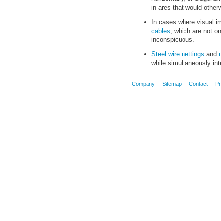
in ares that would otherwi
In cases where visual i
cables
, which are not on
inconspicuous.
Steel wire nettings
and
while simultaneously inte
Company
Sitemap
Contact
Pr