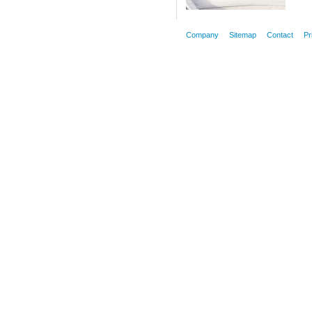
Company
Sitemap
Contact
Pr