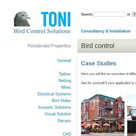
Search:
in
Consultancy & Installation
Bird control
Residential Properties
General
Case Studies
Spikes
Here you will find an overview of diffe
Netting
See for yourself
if your application is
Wires
Electrical Systems
Balconies
Ter
Bird Slides
Acoustic Solutions
Visual Solution
Decoys
CAD