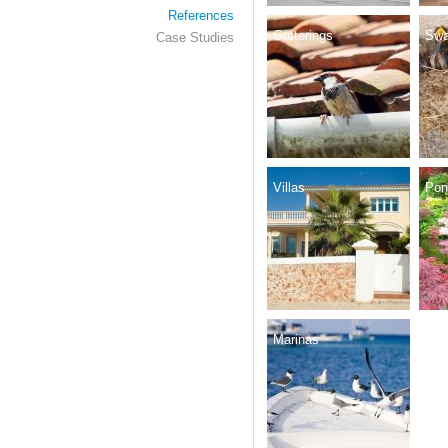
References
Gutterings
Swa
Case Studies
Villas
Pon
Marinas