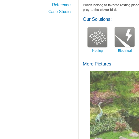
References
Ponds
belong to favorite
resting plac
prey to
the
clever
birds
.
Case Studies
Our Solutions:
Netting
Electrical
More Pictures: