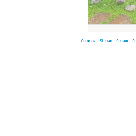
Company
Sitemap
Contact
Pr