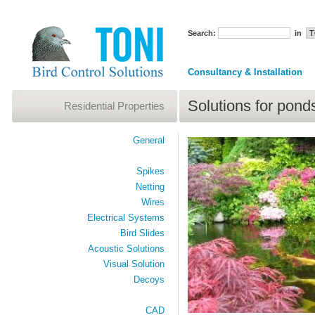
Search:
in
Consultancy & Installation
Solutions for pond
Residential Properties
General
Spikes
Netting
Wires
Electrical Systems
Bird Slides
Acoustic Solutions
Visual Solution
Decoys
CAD