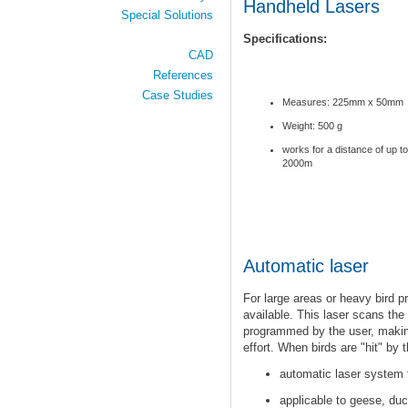
Handheld Lasers
Special Solutions
Specifications:
CAD
References
Case Studies
Measures: 225mm x 50mm
Weight: 500 g
works for a distance of up to
2000m
Automatic laser
For large areas
or heavy bird p
available
.
This laser scans the 
programmed by the user, making
effort. When birds are "hit" by t
automatic
laser system 
applicable
to
geese, duc