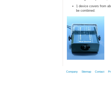
1 device
covers
from
ab
be
combined.
Company
Sitemap
Contact
Pr