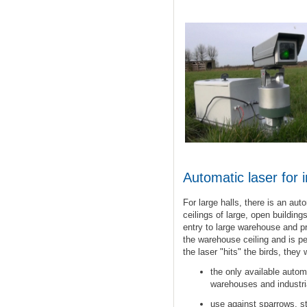
Automatic laser
for
For large halls, there is an au
ceilings of large, open building
entry to
large
warehouse
and pr
the warehouse ceiling and is p
the laser "hits" the birds, they 
the only available
autom
warehouses and
industri
use
against
sparrows
, s