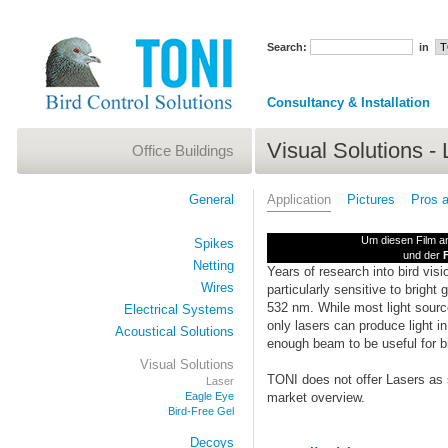
Search:
in
Consultancy & Installation
Visual Solutions - 
Office Buildings
General
Application
Pictures
Pros 
Um diesen Film an
Spikes
und der
F
Netting
Years of research into bird vis
Wires
particularly sensitive to bright g
532 nm. While most light sourc
Electrical Systems
only lasers can produce light 
Acoustical Solutions
enough beam to be useful for bi
Visual Solutions
TONI does not offer Lasers as s
Laser
Eagle Eye
market overview.
Bird-Free Gel
Decoys