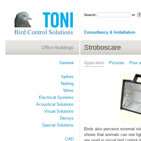
Search:
in
Consultancy & Installation
Stroboscare
Office Buildings
General
Application
Pictures
Pros 
Spikes
Netting
Wires
Electrical Systems
Acoustical Solutions
Visual Solutions
Decoys
Special Solutions
Birds also perceive external sti
shows that animals can see lig
CAD
are used in visual bird control 