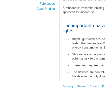
References
Stroboscare: transmits pulsing 
Case Studies
approved for indoor use.
The important charac
lights
Bright light flashes 25 
birds. The flashes are 1
energy consumption is 1
Stroboscare is only appr
potential risk to the hu
Therefore, they are main
The devices are controll
the devices on only if n
Company
Sitemap
Contact
Pr