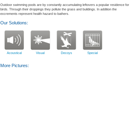
Outdoor swimming pools
are
by
constantly
accumulating
leftovers
a popular residence
for
birds
.
Through
their droppings
they pollute the
grass and
building
s
.
In addition
the
excrements
represent
health hazard
to bathers
.
Our Solutions:
Acoustical
Visual
Decoys
Special
More Pictures: