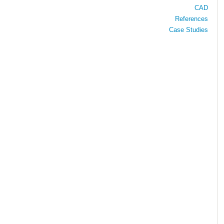
CAD
References
Case Studies