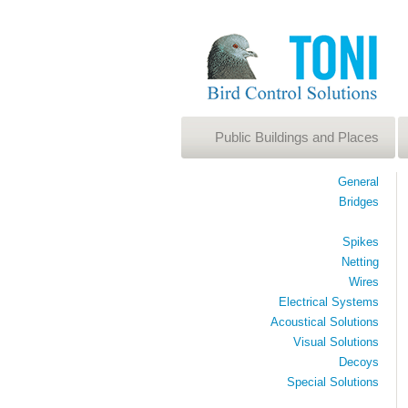
Public Buildings and Places
General
Bridges
Spikes
Netting
Wires
Electrical Systems
Acoustical Solutions
Visual Solutions
Decoys
Special Solutions