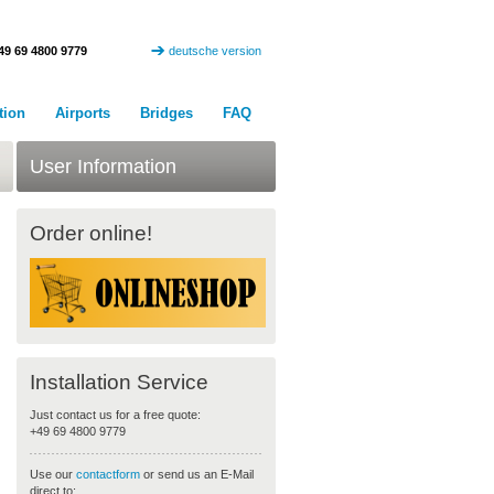
49 69 4800 9779
deutsche version
tion
Airports
Bridges
FAQ
User Information
Order online!
Installation Service
Just contact us for a free quote:
+49 69 4800 9779
Use our
contactform
or send us an E-Mail
direct to: