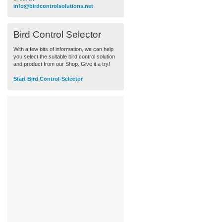
info@birdcontrolsolutions.net
Bird Control Selector
With a few bits of information, we can help
you select the suitable bird control solution
and product from our Shop. Give it a try!
Start Bird Control-Selector