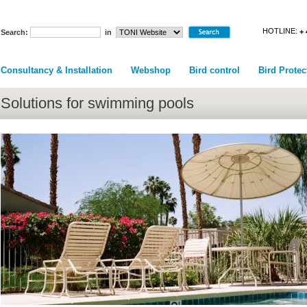
HOTLINE:
+ 
Search:
in
Consultancy & Installation
Webshop
Bird control
Bird Protec
Solutions for swimming pools