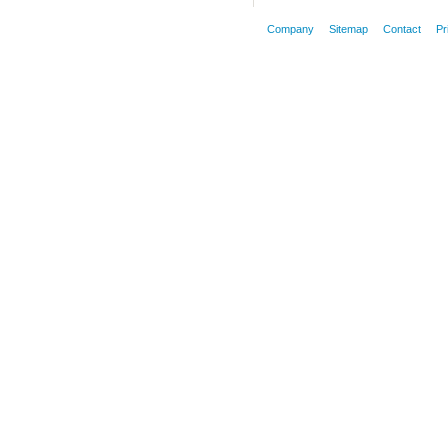
Company
Sitemap
Contact
Pr