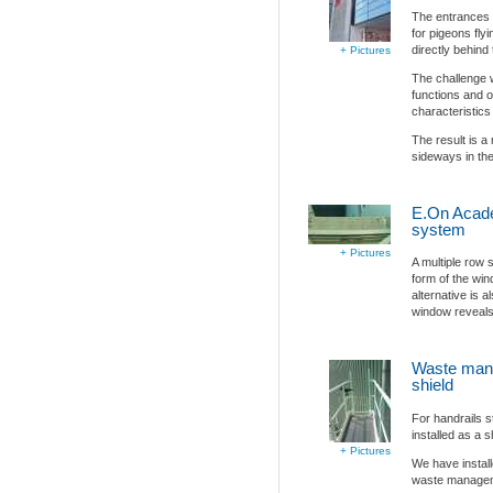
The entrances o
for pigeons flyi
directly behind
+ Pictures
The challenge 
functions and o
characteristics 
The result is a
sideways in the 
E.On Acade
system
+ Pictures
A multiple row 
form of the win
alternative is a
window reveals
Waste man
shield
For handrails s
installed as a s
+ Pictures
We have install
waste manage