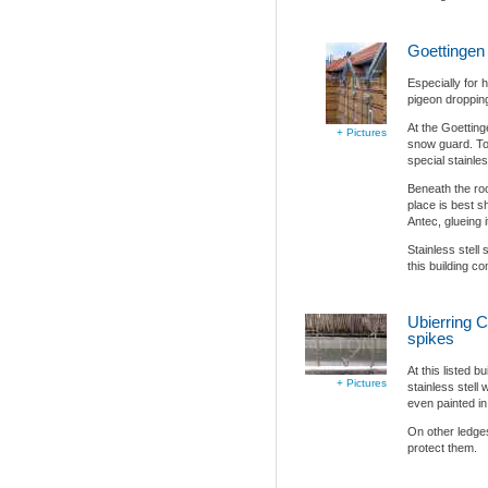
Goettingen
Especially for 
pigeon droppin
At the Goetting
+ Pictures
snow guard. To 
special stainle
Beneath the roof
place is best s
Antec, glueing it
Stainless stell
this building co
Ubierring C
spikes
At this listed b
+ Pictures
stainless stell
even painted in 
On other ledges
protect them.