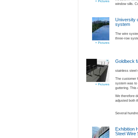
+ Pictures
window sills. C
University 
system
The wire system
three-row sys
+ Pictures
Goldbeck 
stainless steel
The customer ha
system was to p
+ Pictures
guttering. This
We therefore d
adjusted both t
Several hundred
Exhibition 
Steel Wire