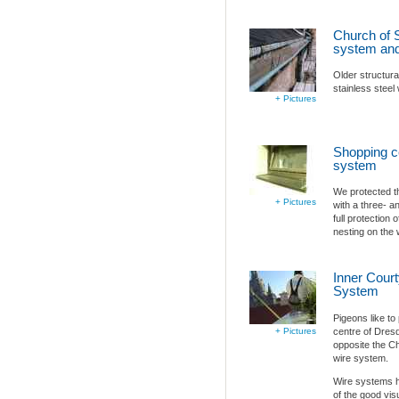
Church of S
system and
Older structura
stainless steel
+ Pictures
Shopping ce
system
We protected t
+ Pictures
with a three- an
full protection
nesting on the 
Inner Court
System
Pigeons like to
centre of Dresd
+ Pictures
opposite the Ch
wire system.
Wire systems ha
of the good visu