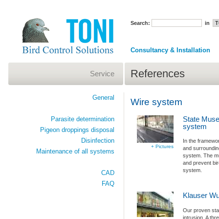
Search:
in
Consultancy & Installation
References
Service
General
Wire system
State Museu
Parasite determination
system
Pigeon droppings disposal
Disinfection
In the framewo
+ Pictures
and surroundin
Maintenance of all systems
system. The mu
and prevent bir
system.
CAD
FAQ
Klauser Wup
Our proven stai
intrusion. A th